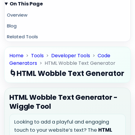
On This Page
Overview
Blog
Related Tools
Home
>
Tools
>
Developer Tools
>
Code
Generators
>
HTML Wobble Text Generator
🌀
HTML Wobble Text Generator
HTML Wobble Text Generator -
Wiggle Tool
Looking to add a playful and engaging
touch to your website’s text? The
HTML