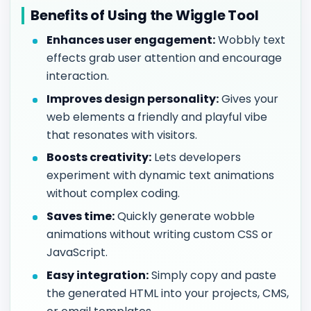
Benefits of Using the Wiggle Tool
Enhances user engagement:
Wobbly text
effects grab user attention and encourage
interaction.
Improves design personality:
Gives your
web elements a friendly and playful vibe
that resonates with visitors.
Boosts creativity:
Lets developers
experiment with dynamic text animations
without complex coding.
Saves time:
Quickly generate wobble
animations without writing custom CSS or
JavaScript.
Easy integration:
Simply copy and paste
the generated HTML into your projects, CMS,