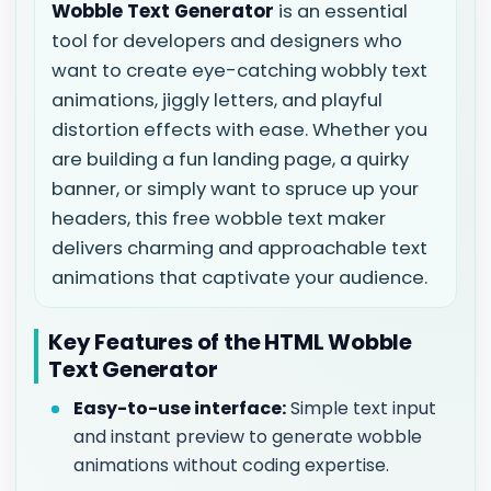
Wobble Text Generator
is an essential
tool for developers and designers who
want to create eye-catching wobbly text
animations, jiggly letters, and playful
distortion effects with ease. Whether you
are building a fun landing page, a quirky
banner, or simply want to spruce up your
headers, this free wobble text maker
delivers charming and approachable text
animations that captivate your audience.
Key Features of the HTML Wobble
Text Generator
Easy-to-use interface:
Simple text input
and instant preview to generate wobble
animations without coding expertise.