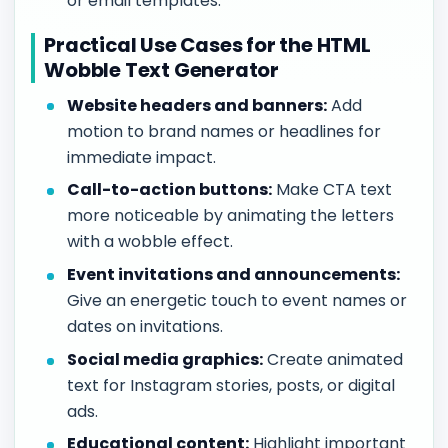
or email templates.
Practical Use Cases for the HTML
Wobble Text Generator
Website headers and banners:
Add
motion to brand names or headlines for
immediate impact.
Call-to-action buttons:
Make CTA text
more noticeable by animating the letters
with a wobble effect.
Event invitations and announcements:
Give an energetic touch to event names or
dates on invitations.
Social media graphics:
Create animated
text for Instagram stories, posts, or digital
ads.
Educational content:
Highlight important