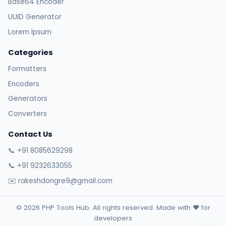
Base64 Encoder
UUID Generator
Lorem Ipsum
Categories
Formatters
Encoders
Generators
Converters
Contact Us
📞 +91 8085629298
📞 +91 9232633055
✉️ rakeshdongre9@gmail.com
© 2026 PHP Tools Hub. All rights reserved. Made with ❤️ for
developers