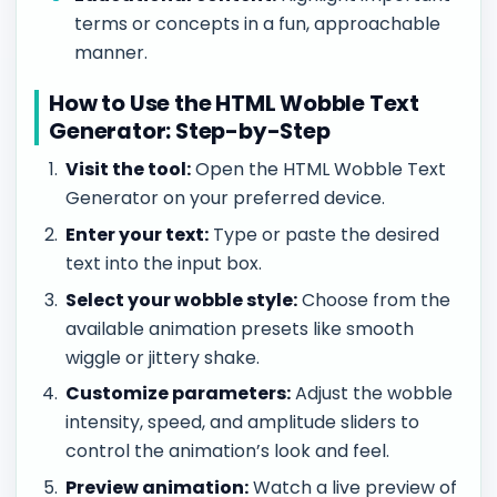
terms or concepts in a fun, approachable
manner.
How to Use the HTML Wobble Text
Generator: Step-by-Step
Visit the tool:
Open the HTML Wobble Text
Generator on your preferred device.
Enter your text:
Type or paste the desired
text into the input box.
Select your wobble style:
Choose from the
available animation presets like smooth
wiggle or jittery shake.
Customize parameters:
Adjust the wobble
intensity, speed, and amplitude sliders to
control the animation’s look and feel.
Preview animation:
Watch a live preview of