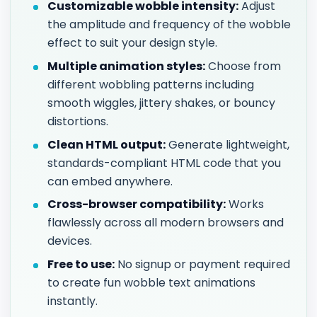
Customizable wobble intensity:
Adjust
the amplitude and frequency of the wobble
effect to suit your design style.
Multiple animation styles:
Choose from
different wobbling patterns including
smooth wiggles, jittery shakes, or bouncy
distortions.
Clean HTML output:
Generate lightweight,
standards-compliant HTML code that you
can embed anywhere.
Cross-browser compatibility:
Works
flawlessly across all modern browsers and
devices.
Free to use:
No signup or payment required
to create fun wobble text animations
instantly.