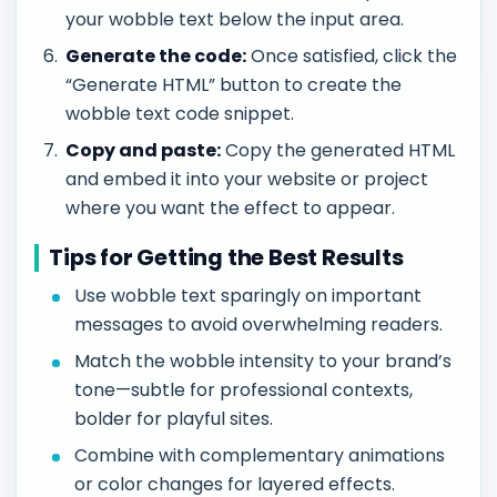
your wobble text below the input area.
Generate the code:
Once satisfied, click the
“Generate HTML” button to create the
wobble text code snippet.
Copy and paste:
Copy the generated HTML
and embed it into your website or project
where you want the effect to appear.
Tips for Getting the Best Results
Use wobble text sparingly on important
messages to avoid overwhelming readers.
Match the wobble intensity to your brand’s
tone—subtle for professional contexts,
bolder for playful sites.
Combine with complementary animations
or color changes for layered effects.