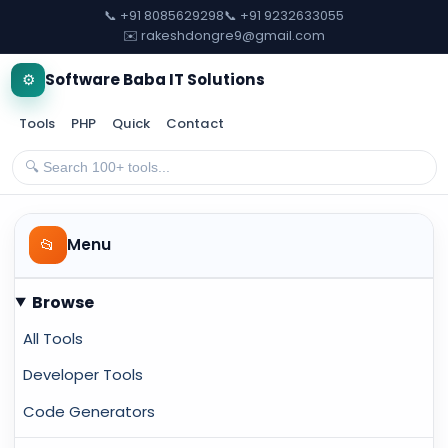
📞 +91 8085629298
📞 +91 9232633055
✉️ rakeshdongre9@gmail.com
⚙️
Software Baba IT Solutions
Tools
PHP
Quick
Contact
📂
Menu
Browse
All Tools
Developer Tools
Code Generators