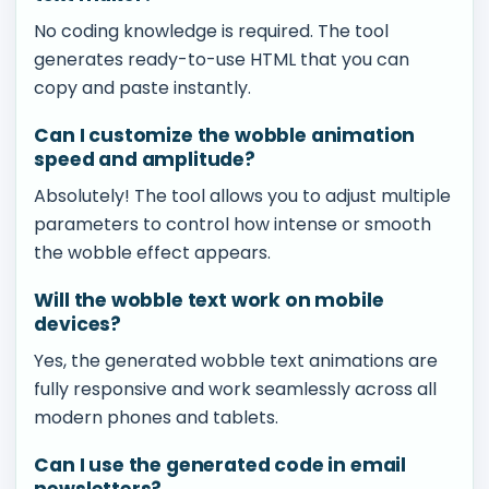
No coding knowledge is required. The tool
generates ready-to-use HTML that you can
copy and paste instantly.
Can I customize the wobble animation
speed and amplitude?
Absolutely! The tool allows you to adjust multiple
parameters to control how intense or smooth
the wobble effect appears.
Will the wobble text work on mobile
devices?
Yes, the generated wobble text animations are
fully responsive and work seamlessly across all
modern phones and tablets.
Can I use the generated code in email
newsletters?