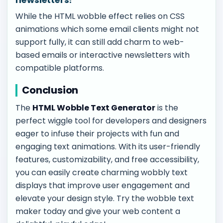
While the HTML wobble effect relies on CSS
animations which some email clients might not
support fully, it can still add charm to web-
based emails or interactive newsletters with
compatible platforms.
Conclusion
The
HTML Wobble Text Generator
is the
perfect wiggle tool for developers and designers
eager to infuse their projects with fun and
engaging text animations. With its user-friendly
features, customizability, and free accessibility,
you can easily create charming wobbly text
displays that improve user engagement and
elevate your design style. Try the wobble text
maker today and give your web content a