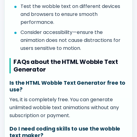
Test the wobble text on different devices
and browsers to ensure smooth
performance.
Consider accessibility—ensure the
animation does not cause distractions for
users sensitive to motion.
FAQs about the HTML Wobble Text
Generator
Is the HTML Wobble Text Generator free to
use?
Yes, it is completely free. You can generate
unlimited wobble text animations without any
subscription or payment.
Do I need coding skills to use the wobble
text maker?