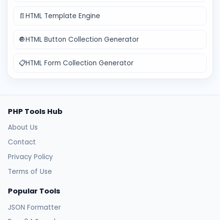
📄
HTML Template Engine
🔘
HTML Button Collection Generator
📋
HTML Form Collection Generator
PHP Tools Hub
About Us
Contact
Privacy Policy
Terms of Use
Popular Tools
JSON Formatter