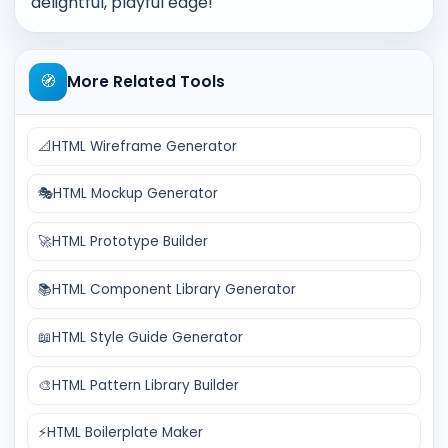
delightful, playful edge!
🧭
More Related Tools
📐
HTML Wireframe Generator
🎭
HTML Mockup Generator
🚀
HTML Prototype Builder
📚
HTML Component Library Generator
📖
HTML Style Guide Generator
🎨
HTML Pattern Library Builder
⚡
HTML Boilerplate Maker